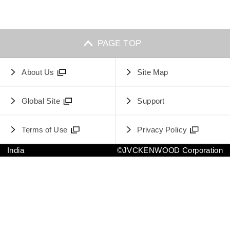
PAGE TOP
About Us
Site Map
Global Site
Support
Terms of Use
Privacy Policy
India
©JVCKENWOOD Corporation