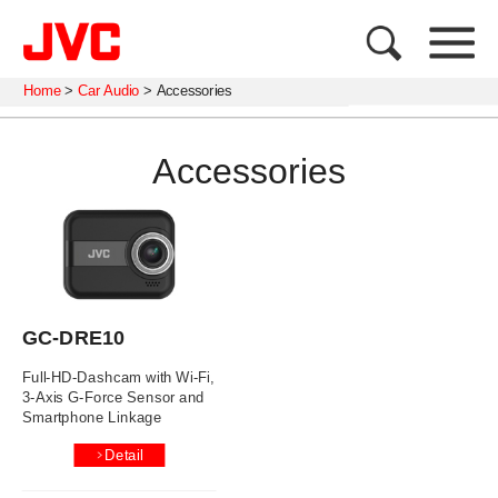
Home
>
Car Audio
>
Accessories
Accessories
GC-DRE10
Full-HD-Dashcam with Wi-Fi,
3-Axis G-Force Sensor and
Smartphone Linkage
Detail